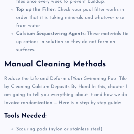
tiles once every week to prevent buildup.
Top up the Filter:
Check your pool filter works in
order that it is taking minerals and whatever else
from water
Calcium Sequestering Agents:
These materials tie
up cations in solution so they do not form on
surfaces.
Manual Cleaning Methods
Reduce the Life and Deform ofYour Swimming Pool Tile
by Cleaning Calcium Deposits By Hand In this, chapter I
am going to tell you everything about it and how we do
Invoice randomization — Here is a step by step guide:
Tools Needed:
Scouring pads (nylon or stainless steel)