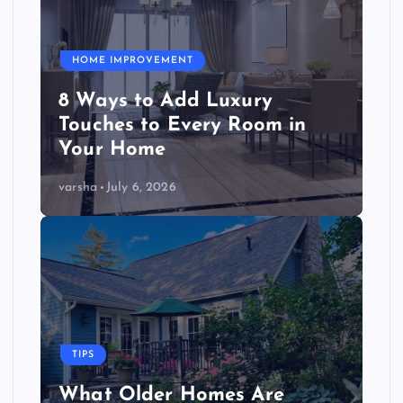
HOME IMPROVEMENT
8 Ways to Add Luxury
Touches to Every Room in
Your Home
varsha
July 6, 2026
TIPS
What Older Homes Are