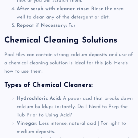
tiles or you will scratch them.
After scrub with cleaner rinse:
Rinse the area
well to clean any of the detergent or dirt.
Repeat if Necessary:
For
Chemical Cleaning Solutions
Pool tiles can contain strong calcium deposits and use of
a chemical cleaning solution is ideal for this job. Here’s
how to use them:
Types of Chemical Cleaners:
Hydrochloric Acid:
A power acid that breaks down
calcium buildups instantly. Do I Need to Prep the
Tub Prior to Using Acid?
Vinegar:
Less intense, natural acid | For light to
medium deposits.