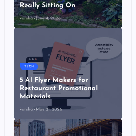
Really Sitting On
varsha
June 4, 2026
TECH
5 AI Flyer Makers for
Restaurant Promotional
Materials
varsha
May 21, 2026