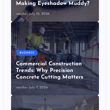
Making Eyeshadow Muddy?
varsha
July 10, 2026
BUSINESS
Commercial Construction
Trends: Why Precision
Concrete Cutting Matters
varsha
July 7, 2026