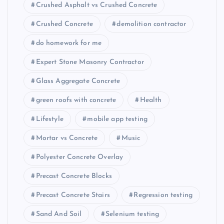
Crushed Asphalt vs Crushed Concrete
Crushed Concrete
demolition contractor
do homework for me
Expert Stone Masonry Contractor
Glass Aggregate Concrete
green roofs with concrete
Health
Lifestyle
mobile app testing
Mortar vs Concrete
Music
Polyester Concrete Overlay
Precast Concrete Blocks
Precast Concrete Stairs
Regression testing
Sand And Soil
Selenium testing