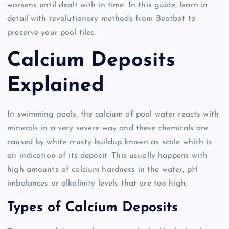
worsens until dealt with in time. In this guide, learn in
detail with revolutionary methods from Beatbot to
preserve your pool tiles.
Calcium Deposits
Explained
In swimming pools, the calcium of pool water reacts with
minerals in a very severe way and these chemicals are
caused by white crusty buildup known as scale which is
an indication of its deposit. This usually happens with
high amounts of calcium hardness in the water, pH
imbalances or alkalinity levels that are too high.
Types of Calcium Deposits