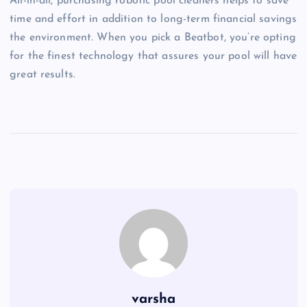
All-in-all, purchasing robotic pool cleaners helps to save
time and effort in addition to long-term financial savings
the environment. When you pick a Beatbot, you’re opting
for the finest technology that assures your pool will have
great results.
varsha