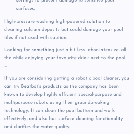
settings to prevent damage to sensitive pool
surfaces.
High-pressure washing high-powered solution to
cleaning calcium deposits but could damage your pool
tiles if not used with caution.
Looking for something just a bit less labor-intensive, all
the while enjoying your favourite drink next to the pool
—
If you are considering getting a robotic pool cleaner, you
can try Beatbot’s products as the company has been
known to develop highly efficient special-purpose and
multipurpose robots using their groundbreaking
technology. It can clean the pool bottom and walls
effectively, and also has surface cleaning functionality
and clarifies the water quality.