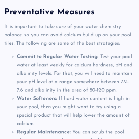
Preventative Measures
It is important to take care of your water chemistry
balance, so you can avoid calcium build up on your pool
tiles. The following are some of the best strategies:
Commit to Regular Water Testing:
Test your pool
water at least weekly for calcium hardness, pH and
alkalinity levels. For that, you will need to maintain
your pH level at a range somewhere between 7.2-
7.6 and alkalinity in the area of 80-120 ppm.
Water Softeners:
If hard water content is high in
your pool, then you might want to try using a
special product that will help lower the amount of
calcium.
Regular Maintenance:
You can scrub the pool