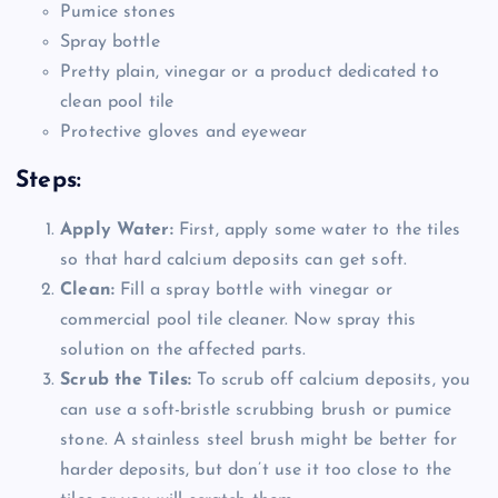
Pumice stones
Spray bottle
Pretty plain, vinegar or a product dedicated to
clean pool tile
Protective gloves and eyewear
Steps:
Apply Water:
First, apply some water to the tiles
so that hard calcium deposits can get soft.
Clean:
Fill a spray bottle with vinegar or
commercial pool tile cleaner. Now spray this
solution on the affected parts.
Scrub the Tiles:
To scrub off calcium deposits, you
can use a soft-bristle scrubbing brush or pumice
stone. A stainless steel brush might be better for
harder deposits, but don’t use it too close to the