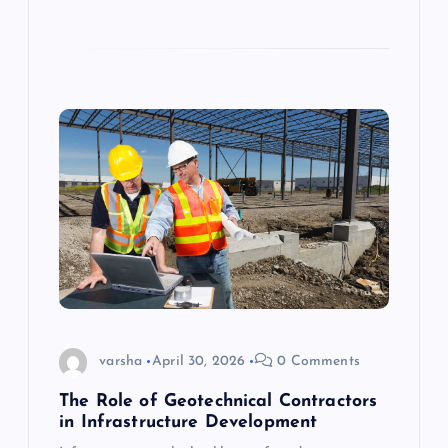
varsha
April 30, 2026
0 Comments
The Role of Geotechnical Contractors
in Infrastructure Development