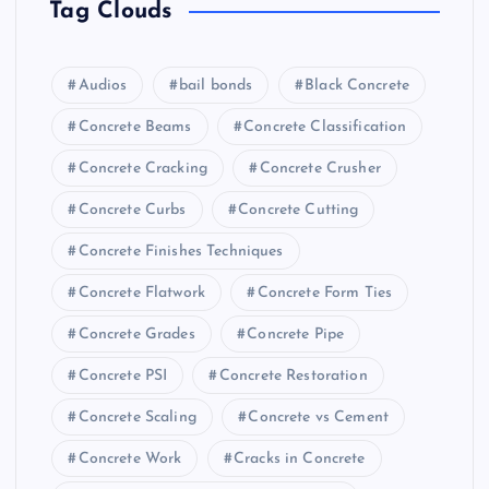
Tag Clouds
Audios
bail bonds
Black Concrete
Concrete Beams
Concrete Classification
Concrete Cracking
Concrete Crusher
Concrete Curbs
Concrete Cutting
Concrete Finishes Techniques
Concrete Flatwork
Concrete Form Ties
Concrete Grades
Concrete Pipe
Concrete PSI
Concrete Restoration
Concrete Scaling
Concrete vs Cement
Concrete Work
Cracks in Concrete