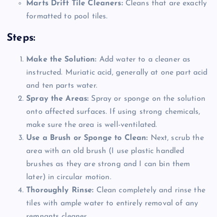
Marts Drift Tile Cleaners:
Cleans that are exactly
formatted to pool tiles.
Steps:
Make the Solution:
Add water to a cleaner as
instructed. Muriatic acid, generally at one part acid
and ten parts water.
Spray the Areas:
Spray or sponge on the solution
onto affected surfaces. If using strong chemicals,
make sure the area is well-ventilated.
Use a Brush or Sponge to Clean:
Next, scrub the
area with an old brush (I use plastic handled
brushes as they are strong and I can bin them
later) in circular motion.
Thoroughly Rinse:
Clean completely and rinse the
tiles with ample water to entirely removal of any
remnants cleaner.