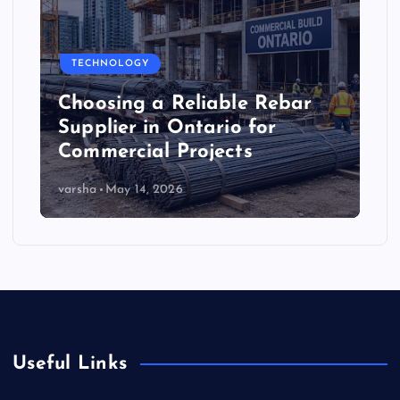
TECHNOLOGY
Choosing a Reliable Rebar
Supplier in Ontario for
Commercial Projects
varsha
May 14, 2026
Useful Links