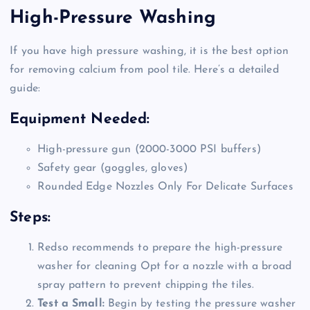
High-Pressure Washing
If you have high pressure washing, it is the best option
for removing calcium from pool tile. Here’s a detailed
guide:
Equipment Needed:
High-pressure gun (2000-3000 PSI buffers)
Safety gear (goggles, gloves)
Rounded Edge Nozzles Only For Delicate Surfaces
Steps:
Redso recommends to prepare the high-pressure
washer for cleaning Opt for a nozzle with a broad
spray pattern to prevent chipping the tiles.
Test a Small:
Begin by testing the pressure washer