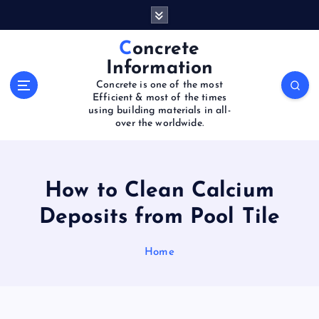
S
k
i
Concrete
p
Information
t
Concrete is one of the most
o
Efficient & most of the times
c
using building materials in all-
o
over the worldwide.
n
t
e
How to Clean Calcium
n
t
Deposits from Pool Tile
Home