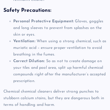
Safety Precautions:
Personal Protective Equipment:
Gloves, goggles
and long sleeves to prevent from splashes on the
skin or eyes.
Ventilation:
When using a strong chemical, such as
muriatic acid – ensure proper ventilation to avoid
breathing in the fumes.
Correct Dilution:
So as not to create damage on
your tiles and pool area, split up harmful chemical
compounds right after the manufacturer’s accepted
prescription.
Chemical chemical cleaners deliver strong punches to
stubborn calcium stains, but they are dangerous both in
terms of handling and harm.