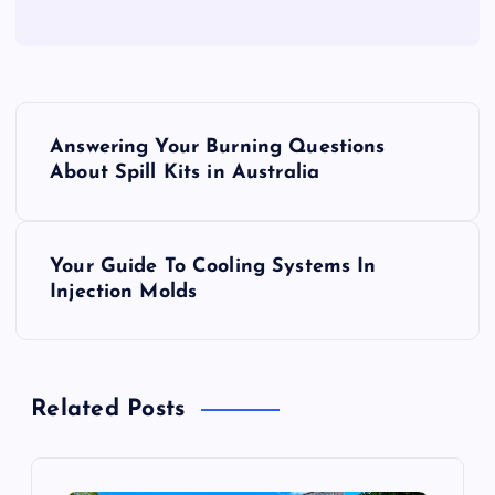
P
Answering Your Burning Questions
o
About Spill Kits in Australia
s
Your Guide To Cooling Systems In
t
Injection Molds
n
a
Related Posts
v