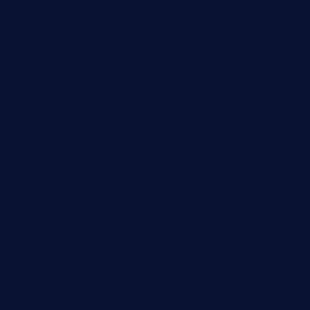
Music
Real estate
Sand
Science
Service
sport
Stamped Concrete
Tech
Technology
Tipes
Tips
trading
travel