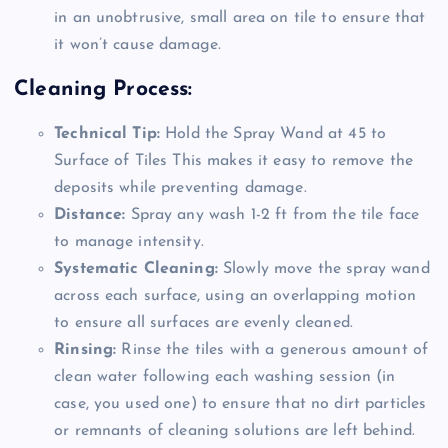
in an unobtrusive, small area on tile to ensure that
it won’t cause damage.
Cleaning Process:
Technical Tip:
Hold the Spray Wand at 45 to
Surface of Tiles This makes it easy to remove the
deposits while preventing damage.
Distance:
Spray any wash 1-2 ft from the tile face
to manage intensity.
Systematic Cleaning:
Slowly move the spray wand
across each surface, using an overlapping motion
to ensure all surfaces are evenly cleaned.
Rinsing:
Rinse the tiles with a generous amount of
clean water following each washing session (in
case, you used one) to ensure that no dirt particles
or remnants of cleaning solutions are left behind.