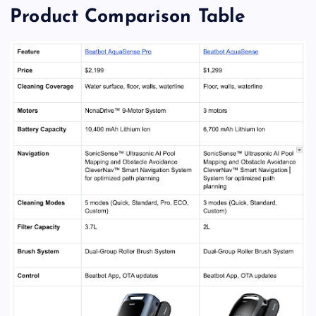
Product Comparison Table