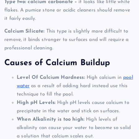
Type two: calcium carbonate –
it looks like little white
flakes. A pumice stone or acidic cleaners should remove
it fairly easily.
Calcium Silicate:
This type is slightly more difficult to
remove, it binds stronger to surfaces and will require a
professional cleaning.
Causes of Calcium Buildup
Level Of Calcium Hardness:
High calcium in
pool
water
as a result of adding hard instead use this
technique to fill the pool.
High pH Levels:
High pH levels cause calcium to
precipitate in the water and stick on surfaces.
When Alkalinity is too high:
High levels of
alkalinity can cause your water to become so solid
a solution that calcium scales out.