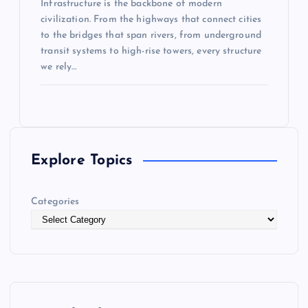
Infrastructure is the backbone of modern
civilization. From the highways that connect cities
to the bridges that span rivers, from underground
transit systems to high-rise towers, every structure
we rely…
Explore Topics
Categories