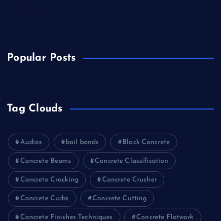
Trending
Wine
Popular Posts
Tag Clouds
Audios
bail bonds
Black Concrete
Concrete Beams
Concrete Classification
Concrete Cracking
Concrete Crusher
Concrete Curbs
Concrete Cutting
Concrete Finishes Techniques
Concrete Flatwork