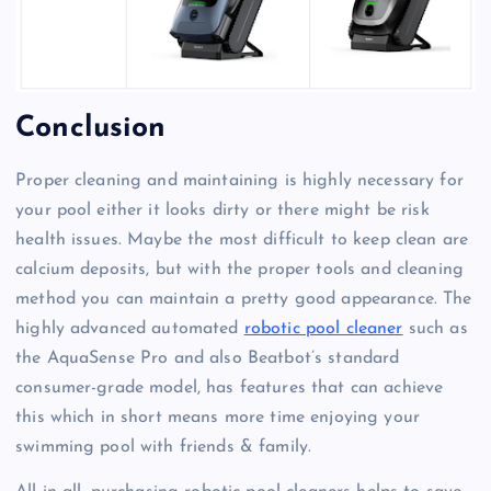
Conclusion
Proper cleaning and maintaining is highly necessary for
your pool either it looks dirty or there might be risk
health issues. Maybe the most difficult to keep clean are
calcium deposits, but with the proper tools and cleaning
method you can maintain a pretty good appearance. The
highly advanced automated
robotic pool cleaner
such as
the AquaSense Pro and also Beatbot’s standard
consumer-grade model, has features that can achieve
this which in short means more time enjoying your
swimming pool with friends & family.