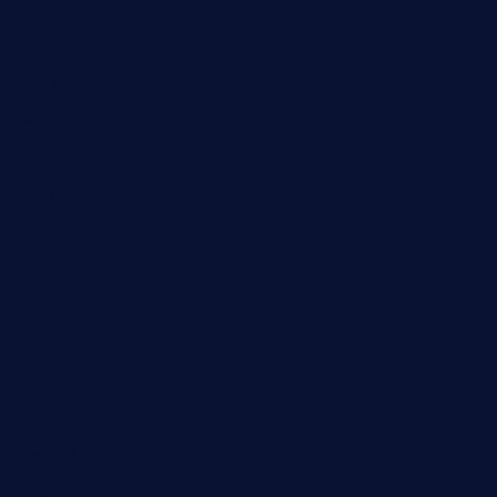
Food
Gifts
Hair care
health
Home Improvement
industrial
Insurance
Internet
Law
Lawyer
legal
Lifestyle
Medical
Misc