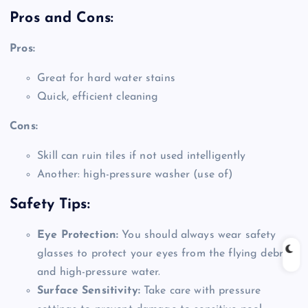
Pros and Cons:
Pros:
Great for hard water stains
Quick, efficient cleaning
Cons:
Skill can ruin tiles if not used intelligently
Another: high-pressure washer (use of)
Safety Tips:
Eye Protection:
You should always wear safety
glasses to protect your eyes from the flying debris
and high-pressure water.
Surface Sensitivity:
Take care with pressure