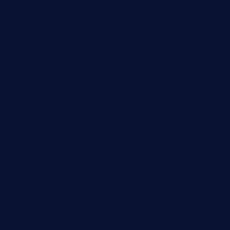
App
ASTM
Automotive
Business
Cement
Civil Engineering
Concrete
construction
designs
Digital marketing
Europe
Events
Fashion