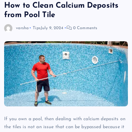
How to Clean Calcium Deposits
from Pool Tile
varsha
Tips
July 9, 2024
0 Comments
If you own a pool, then dealing with calcium deposits on
the tiles is not an issue that can be bypassed because it