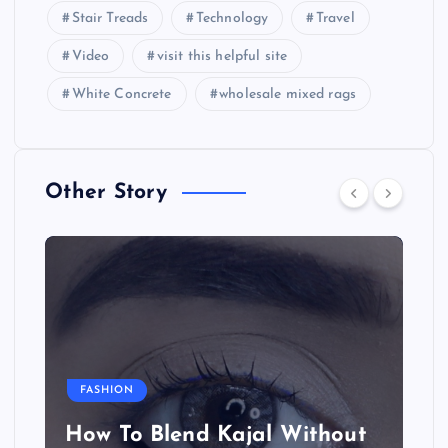
Stair Treads
Technology
Travel
Video
visit this helpful site
White Concrete
wholesale mixed rags
Other Story
FASHION
How To Blend Kajal Without