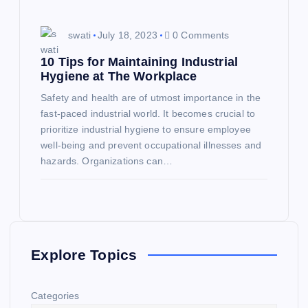
swati
July 18, 2023
0 Comments
10 Tips for Maintaining Industrial
Hygiene at The Workplace
Safety and health are of utmost importance in the
fast-paced industrial world. It becomes crucial to
prioritize industrial hygiene to ensure employee
well-being and prevent occupational illnesses and
hazards. Organizations can…
Explore Topics
Categories