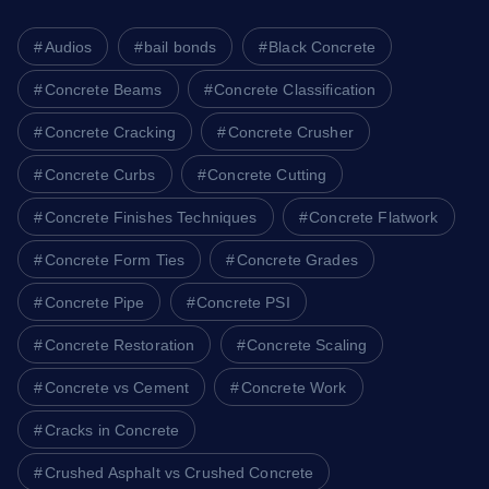
Audios
bail bonds
Black Concrete
Concrete Beams
Concrete Classification
Concrete Cracking
Concrete Crusher
Concrete Curbs
Concrete Cutting
Concrete Finishes Techniques
Concrete Flatwork
Concrete Form Ties
Concrete Grades
Concrete Pipe
Concrete PSI
Concrete Restoration
Concrete Scaling
Concrete vs Cement
Concrete Work
Cracks in Concrete
Crushed Asphalt vs Crushed Concrete