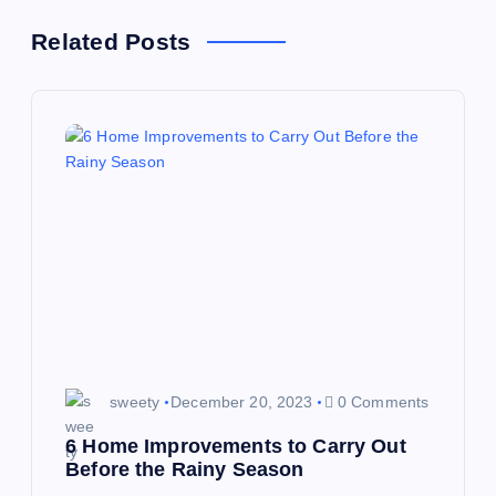
t
Related Posts
n
a
v
i
g
a
sweety
December 20, 2023
0 Comments
t
6 Home Improvements to Carry Out
i
Before the Rainy Season