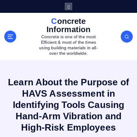
S
k
i
Concrete
p
Information
t
Concrete is one of the most
o
Efficient & most of the times
c
using building materials in all-
o
over the worldwide.
n
t
e
Learn About the Purpose of
n
t
HAVS Assessment in
Identifying Tools Causing
Hand-Arm Vibration and
High-Risk Employees