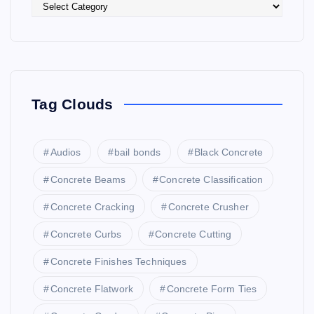
Tag Clouds
Audios
bail bonds
Black Concrete
Concrete Beams
Concrete Classification
Concrete Cracking
Concrete Crusher
Concrete Curbs
Concrete Cutting
Concrete Finishes Techniques
Concrete Flatwork
Concrete Form Ties