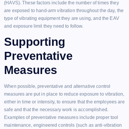
(HAVS). These factors include the number of times they
are exposed to hand-arm vibration throughout the day, the
type of vibrating equipment they are using, and the EAV
and exposure limit they need to follow.
Supporting
Preventative
Measures
When possible, preventative and alternative control
measures are put in place to reduce exposure to vibration,
either in time or intensity, to ensure that the employees are
safe and that the necessary work is accomplished.
Examples of preventative measures include proper tool
maintenance, engineered controls (such as anti-vibration