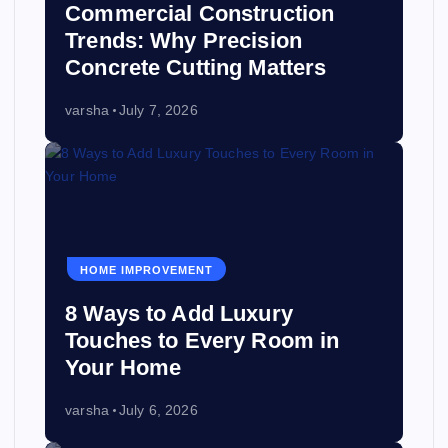
Commercial Construction
Trends: Why Precision
Concrete Cutting Matters
varsha
July 7, 2026
HOME IMPROVEMENT
8 Ways to Add Luxury
Touches to Every Room in
Your Home
varsha
July 6, 2026