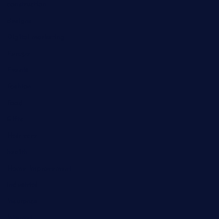
construction
designs
Digital marketing
Europe
Events
Fashion
Food
Gifts
Hair care
health
Home Improvement
industrial
Insurance
Internet