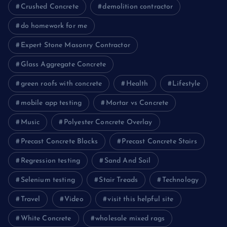
Crushed Concrete
demolition contractor
do homework for me
Expert Stone Masonry Contractor
Glass Aggregate Concrete
green roofs with concrete
Health
Lifestyle
mobile app testing
Mortar vs Concrete
Music
Polyester Concrete Overlay
Precast Concrete Blocks
Precast Concrete Stairs
Regression testing
Sand And Soil
Selenium testing
Stair Treads
Technology
Travel
Video
visit this helpful site
White Concrete
wholesale mixed rags