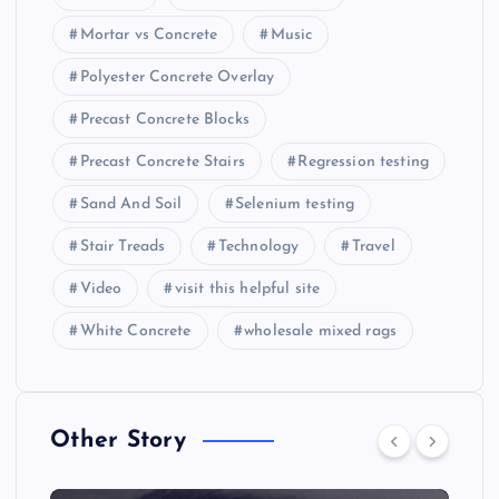
Mortar vs Concrete
Music
Polyester Concrete Overlay
Precast Concrete Blocks
Precast Concrete Stairs
Regression testing
Sand And Soil
Selenium testing
Stair Treads
Technology
Travel
Video
visit this helpful site
White Concrete
wholesale mixed rags
Other Story