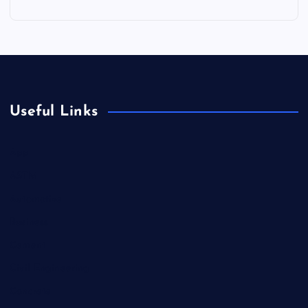
Useful Links
App
ASTM
Automotive
Business
Cement
Civil Engineering
Concrete