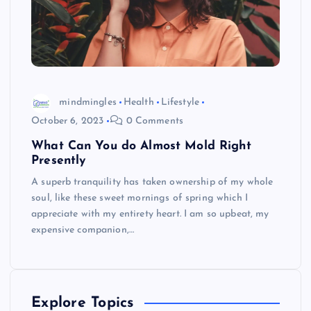
mindmingles
Health
Lifestyle
October 6, 2023
0 Comments
What Can You do Almost Mold Right
Presently
A superb tranquility has taken ownership of my whole
soul, like these sweet mornings of spring which I
appreciate with my entirety heart. I am so upbeat, my
expensive companion,…
Explore Topics