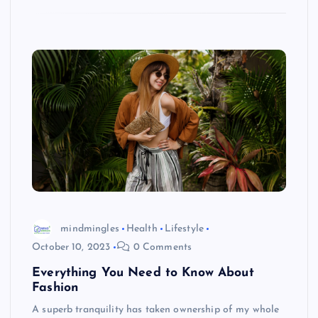
mindmingles
Health
Lifestyle
October 10, 2023
0 Comments
Everything You Need to Know About
Fashion
A superb tranquility has taken ownership of my whole