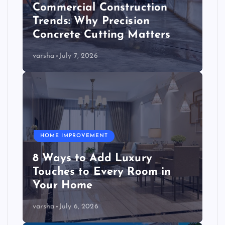
Commercial Construction
Trends: Why Precision
Concrete Cutting Matters
varsha
July 7, 2026
HOME IMPROVEMENT
8 Ways to Add Luxury
Touches to Every Room in
Your Home
varsha
July 6, 2026