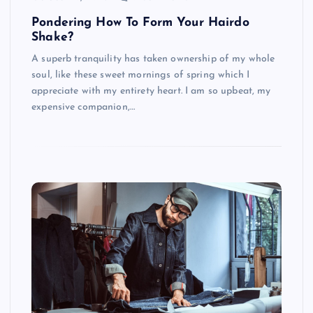
Pondering How To Form Your Hairdo
Shake?
A superb tranquility has taken ownership of my whole
soul, like these sweet mornings of spring which I
appreciate with my entirety heart. I am so upbeat, my
expensive companion,…