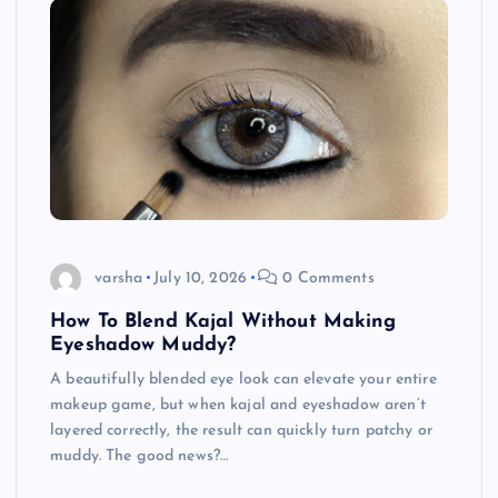
varsha
July 10, 2026
0 Comments
How To Blend Kajal Without Making
Eyeshadow Muddy?
A beautifully blended eye look can elevate your entire
makeup game, but when kajal and eyeshadow aren’t
layered correctly, the result can quickly turn patchy or
muddy. The good news?…