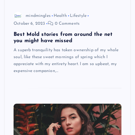
mindmingles
Health
Lifestyle
October 6, 2023
0 Comments
Best Mold stories from around the net
you might have missed
A superb tranquility has taken ownership of my whole
soul, like these sweet mornings of spring which I
appreciate with my entirety heart. I am so upbeat, my
expensive companion,…