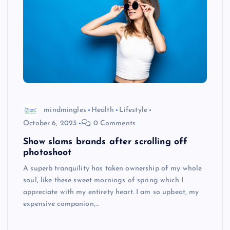
mindmingles
Health
Lifestyle
October 6, 2023
0 Comments
Show slams brands after scrolling off
photoshoot
A superb tranquility has taken ownership of my whole
soul, like these sweet mornings of spring which I
appreciate with my entirety heart. I am so upbeat, my
expensive companion,…