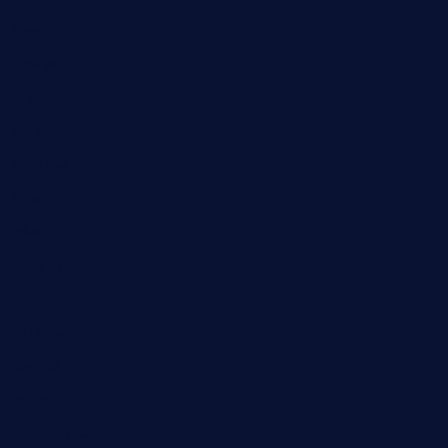
Law
Lawyer
legal
Lifestyle
Medical
Misc
Music
Real estate
Sand
Science
Service
sport
Stamped Concrete