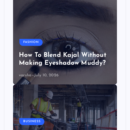
FASHION
How To Blend Kajal Without
Making Eyeshadow Muddy?
varsha
July 10, 2026
BUSINESS