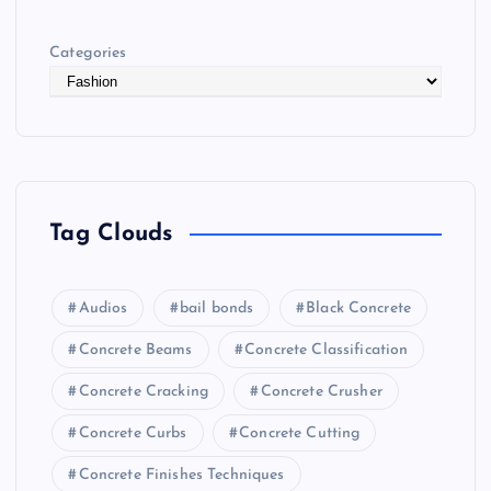
Categories
Tag Clouds
Audios
bail bonds
Black Concrete
Concrete Beams
Concrete Classification
Concrete Cracking
Concrete Crusher
Concrete Curbs
Concrete Cutting
Concrete Finishes Techniques