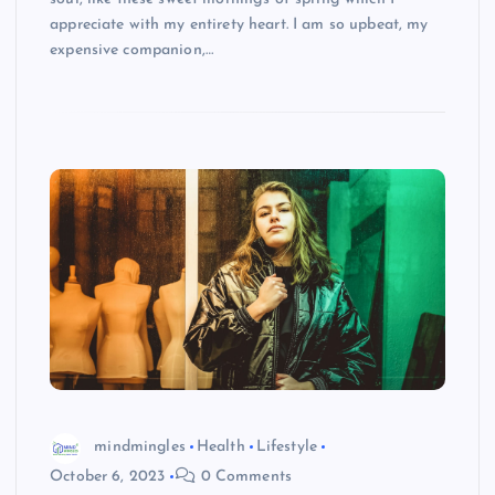
appreciate with my entirety heart. I am so upbeat, my
expensive companion,…
mindmingles
Health
Lifestyle
October 6, 2023
0 Comments