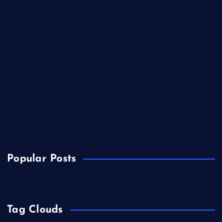
Tech
Technology
Tipes
Tips
trading
travel
Trending
Wine
Popular Posts
Tag Clouds