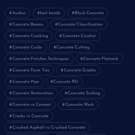
Audios
bail bonds
Black Concrete
Concrete Beams
Concrete Classification
Concrete Cracking
Concrete Crusher
Concrete Curbs
Concrete Cutting
Concrete Finishes Techniques
Concrete Flatwork
Concrete Form Ties
Concrete Grades
Concrete Pipe
Concrete PSI
Concrete Restoration
Concrete Scaling
Concrete vs Cement
Concrete Work
Cracks in Concrete
Crushed Asphalt vs Crushed Concrete