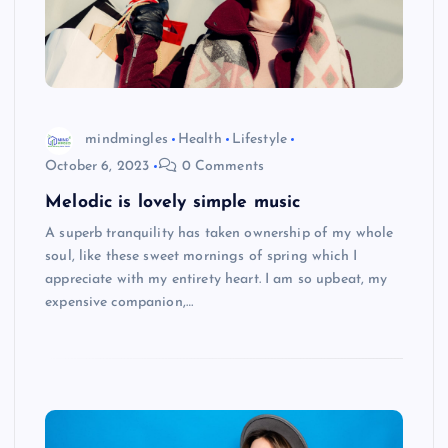
mindmingles
Health
Lifestyle
October 6, 2023
0 Comments
Melodic is lovely simple music
A superb tranquility has taken ownership of my whole
soul, like these sweet mornings of spring which I
appreciate with my entirety heart. I am so upbeat, my
expensive companion,…