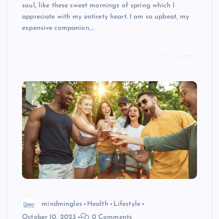
soul, like these sweet mornings of spring which I
appreciate with my entirety heart. I am so upbeat, my
expensive companion,…
mindmingles
Health
Lifestyle
October 10, 2023
0 Comments