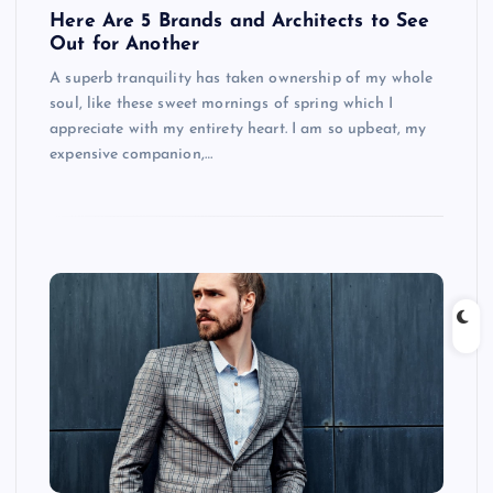
Here Are 5 Brands and Architects to See
Out for Another
A superb tranquility has taken ownership of my whole
soul, like these sweet mornings of spring which I
appreciate with my entirety heart. I am so upbeat, my
expensive companion,…