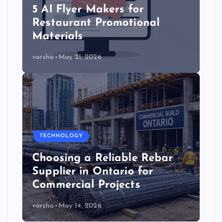
5 AI Flyer Makers for
Restaurant Promotional
Materials
varsha
May 21, 2026
TECHNOLOGY
Choosing a Reliable Rebar
Supplier in Ontario for
Commercial Projects
varsha
May 14, 2026