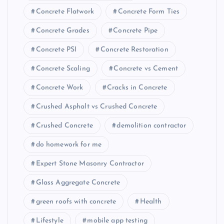
Concrete Flatwork
Concrete Form Ties
Concrete Grades
Concrete Pipe
Concrete PSI
Concrete Restoration
Concrete Scaling
Concrete vs Cement
Concrete Work
Cracks in Concrete
Crushed Asphalt vs Crushed Concrete
Crushed Concrete
demolition contractor
do homework for me
Expert Stone Masonry Contractor
Glass Aggregate Concrete
green roofs with concrete
Health
Lifestyle
mobile app testing