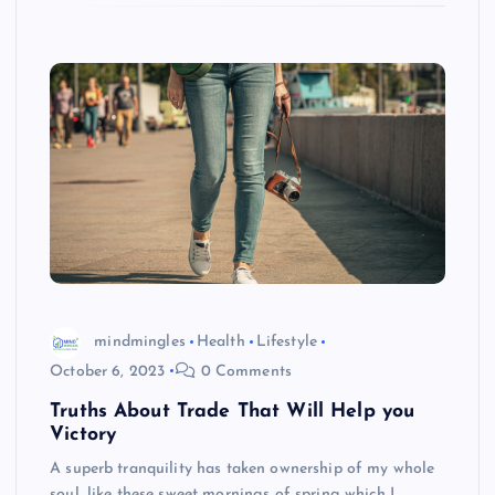
mindmingles
Health
Lifestyle
October 6, 2023
0 Comments
Truths About Trade That Will Help you
Victory
A superb tranquility has taken ownership of my whole
soul, like these sweet mornings of spring which I