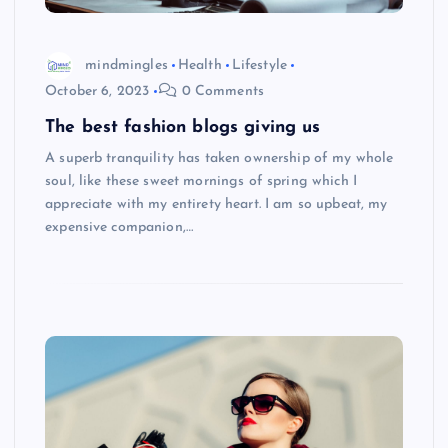
mindmingles
Health
Lifestyle
October 6, 2023
0 Comments
The best fashion blogs giving us
A superb tranquility has taken ownership of my whole
soul, like these sweet mornings of spring which I
appreciate with my entirety heart. I am so upbeat, my
expensive companion,…