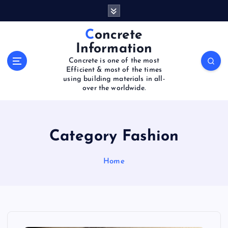
S
k
i
Concrete
p
Information
t
Concrete is one of the most
o
Efficient & most of the times
c
using building materials in all-
o
over the worldwide.
n
t
e
Category Fashion
n
t
Home