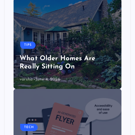
TIPS
What Older Homes Are
Really Sitting On
varsha
June 4, 2026
TECH