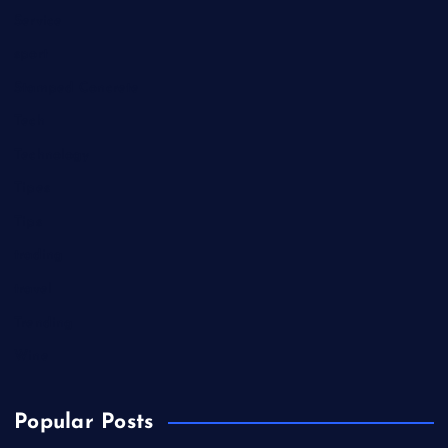
Service
sport
Stamped Concrete
Tech
Technology
Tipes
Tips
trading
travel
Trending
Wine
Popular Posts