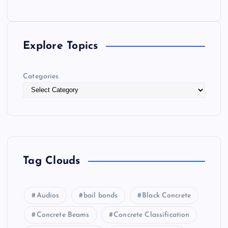
Explore Topics
Categories
Tag Clouds
Audios
bail bonds
Black Concrete
Concrete Beams
Concrete Classification