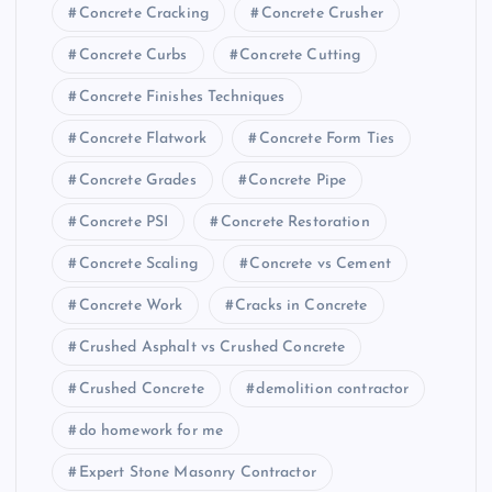
Concrete Cracking
Concrete Crusher
Concrete Curbs
Concrete Cutting
Concrete Finishes Techniques
Concrete Flatwork
Concrete Form Ties
Concrete Grades
Concrete Pipe
Concrete PSI
Concrete Restoration
Concrete Scaling
Concrete vs Cement
Concrete Work
Cracks in Concrete
Crushed Asphalt vs Crushed Concrete
Crushed Concrete
demolition contractor
do homework for me
Expert Stone Masonry Contractor