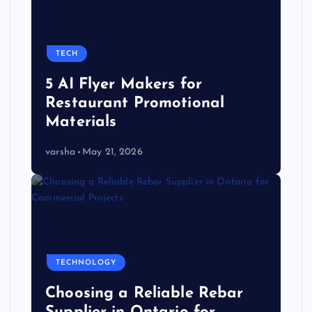
TECH
5 AI Flyer Makers for
Restaurant Promotional
Materials
varsha
May 21, 2026
TECHNOLOGY
Choosing a Reliable Rebar