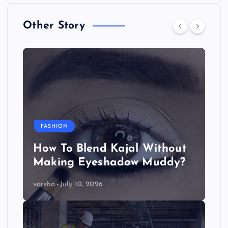
Other Story
FASHION
How To Blend Kajal Without
Making Eyeshadow Muddy?
varsha
July 10, 2026