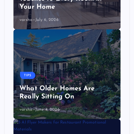
Your Home
varsha
July 6, 2026
TIPS
What Older Homes Are
Really Sitting On
varsha
June 4, 2026