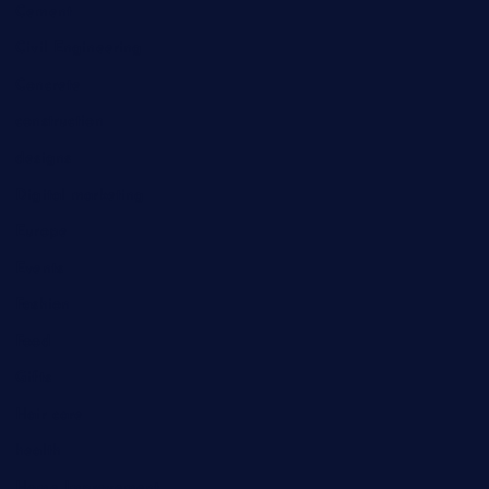
Cement
Civil Engineering
Concrete
construction
designs
Digital marketing
Europe
Events
Fashion
Food
Gifts
Hair care
health
Home Improvement