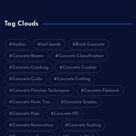
Tag Clouds
Audios
bail bonds
Black Concrete
Concrete Beams
Concrete Classification
Concrete Cracking
Concrete Crusher
Concrete Curbs
Concrete Cutting
Concrete Finishes Techniques
Concrete Flatwork
Concrete Form Ties
Concrete Grades
Concrete Pipe
Concrete PSI
Concrete Restoration
Concrete Scaling