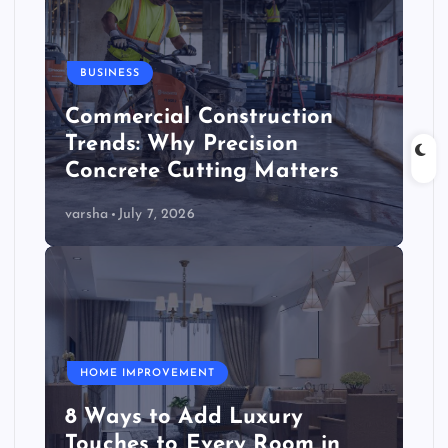
BUSINESS
Commercial Construction
Trends: Why Precision
Concrete Cutting Matters
varsha
July 7, 2026
HOME IMPROVEMENT
8 Ways to Add Luxury
Touches to Every Room in