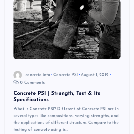
concrete-info
Concrete PSI
August 1, 2019
0 Comments
Concrete PSI | Strength, Test & Its
Specifications
What is Concrete PSI? Different of Concrete PSI are in
several types like compositions, varying strengths, and
the applications of different structure. Compare to the
testing of concrete using is…