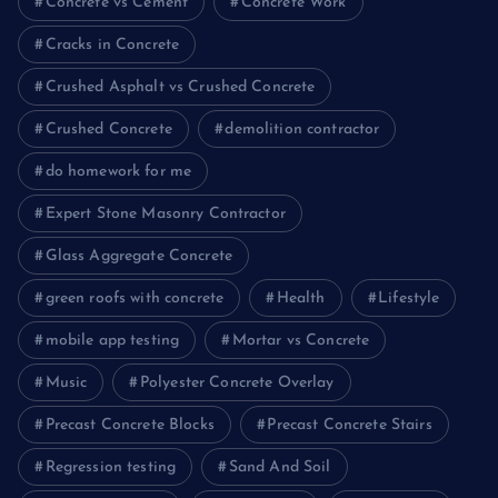
Concrete vs Cement
Concrete Work
Cracks in Concrete
Crushed Asphalt vs Crushed Concrete
Crushed Concrete
demolition contractor
do homework for me
Expert Stone Masonry Contractor
Glass Aggregate Concrete
green roofs with concrete
Health
Lifestyle
mobile app testing
Mortar vs Concrete
Music
Polyester Concrete Overlay
Precast Concrete Blocks
Precast Concrete Stairs
Regression testing
Sand And Soil