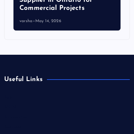
Supplier in Ontario for
Commercial Projects
varsha
May 14, 2026
Useful Links
App
ASTM
Automotive
Business