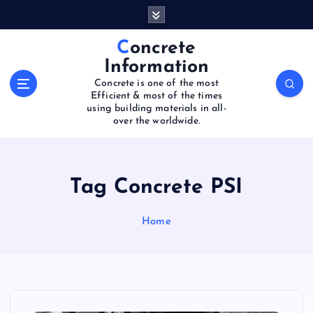
S
k
i
Concrete
p
Information
t
Concrete is one of the most
o
Efficient & most of the times
c
using building materials in all-
o
over the worldwide.
n
t
e
Tag Concrete PSI
n
t
Home