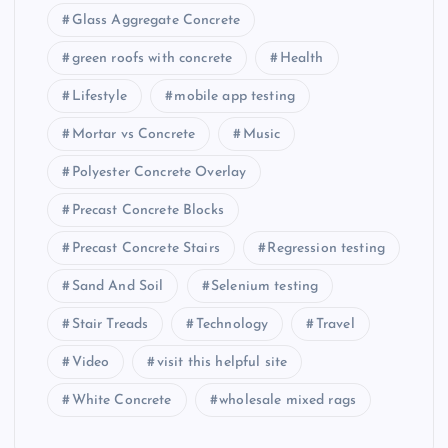
Glass Aggregate Concrete
green roofs with concrete
Health
Lifestyle
mobile app testing
Mortar vs Concrete
Music
Polyester Concrete Overlay
Precast Concrete Blocks
Precast Concrete Stairs
Regression testing
Sand And Soil
Selenium testing
Stair Treads
Technology
Travel
Video
visit this helpful site
White Concrete
wholesale mixed rags