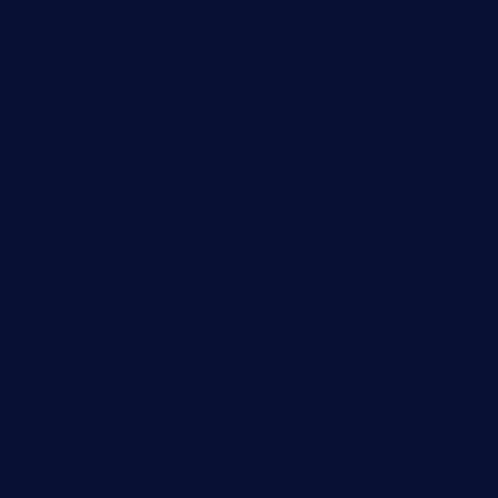
industrial
Insurance
Internet
Law
Lawyer
legal
Lifestyle
Medical
Misc
Music
Real estate
Sand
Science