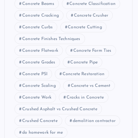
Concrete Beams
Concrete Classification
Concrete Cracking
Concrete Crusher
Concrete Curbs
Concrete Cutting
Concrete Finishes Techniques
Concrete Flatwork
Concrete Form Ties
Concrete Grades
Concrete Pipe
Concrete PSI
Concrete Restoration
Concrete Scaling
Concrete vs Cement
Concrete Work
Cracks in Concrete
Crushed Asphalt vs Crushed Concrete
Crushed Concrete
demolition contractor
do homework for me