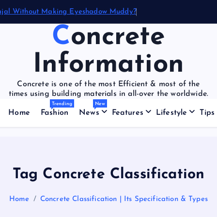
ajal Without Making Eyeshadow Muddy?
Concrete
Information
Concrete is one of the most Efficient & most of the
times using building materials in all-over the worldwide.
Trending
New
Home
Fashion
News
Features
Lifestyle
Tips
Tag Concrete Classification
Home
Concrete Classification | Its Specification & Types