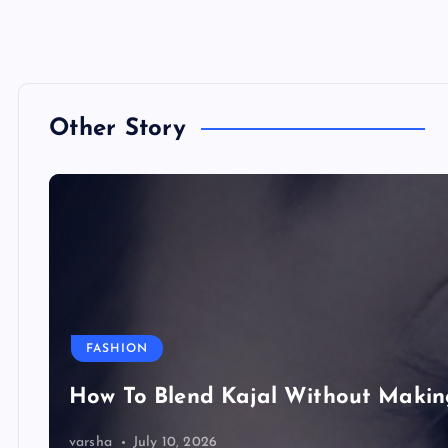
Other Story
FASHION
How To Blend Kajal Without Maki
varsha
July 10, 2026