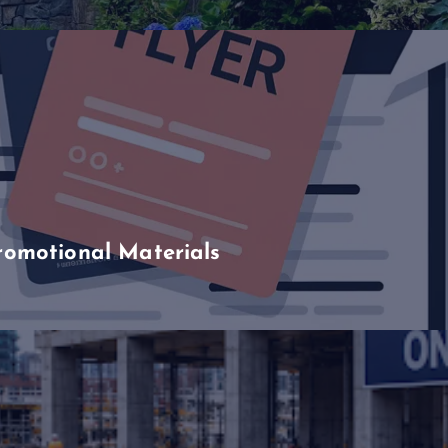
romotional Materials