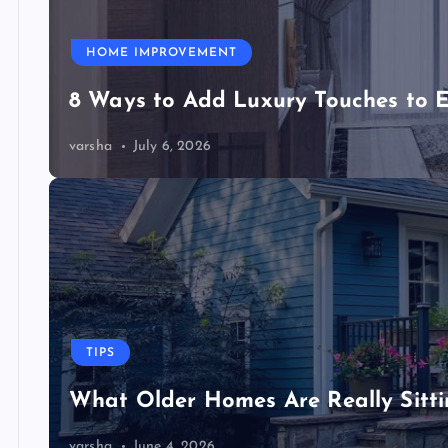
HOME IMPROVEMENT
8 Ways to Add Luxury Touches to 
varsha
July 6, 2026
TIPS
What Older Homes Are Really Sitt
varsha
June 4, 2026