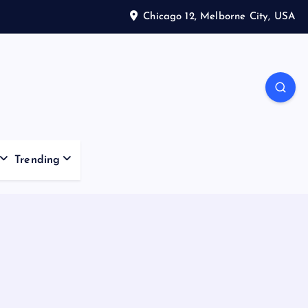
Chicago 12, Melborne City, USA
Trending