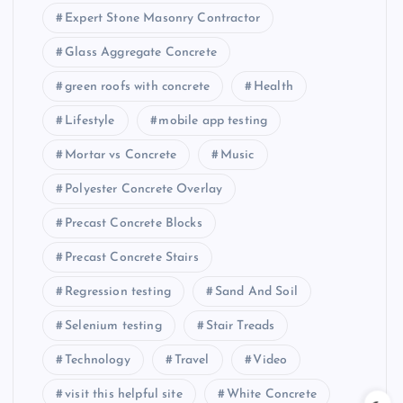
Expert Stone Masonry Contractor
Glass Aggregate Concrete
green roofs with concrete
Health
Lifestyle
mobile app testing
Mortar vs Concrete
Music
Polyester Concrete Overlay
Precast Concrete Blocks
Precast Concrete Stairs
Regression testing
Sand And Soil
Selenium testing
Stair Treads
Technology
Travel
Video
visit this helpful site
White Concrete