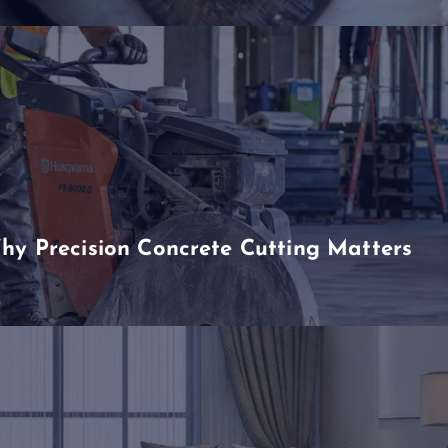
hy Precision Concrete Cutting Matters