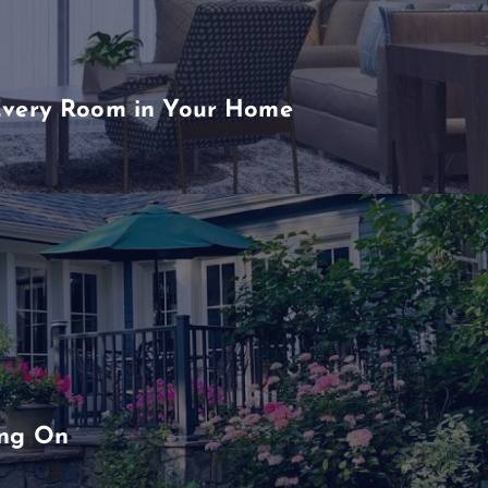
Every Room in Your Home
ing On