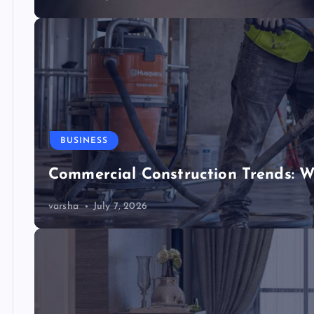
BUSINESS
Commercial Construction Trends: W
varsha
July 7, 2026