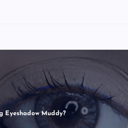
ng Eyeshadow Muddy?