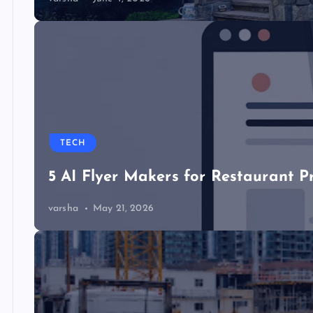
TECH
5 AI Flyer Makers for Restaurant P
varsha
May 21, 2026