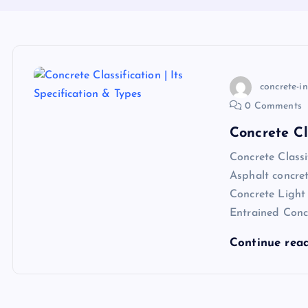
concrete-i
0 Comments
Concrete Cl
Concrete Class
Asphalt concre
Concrete Light
Entrained Con
Continue rea