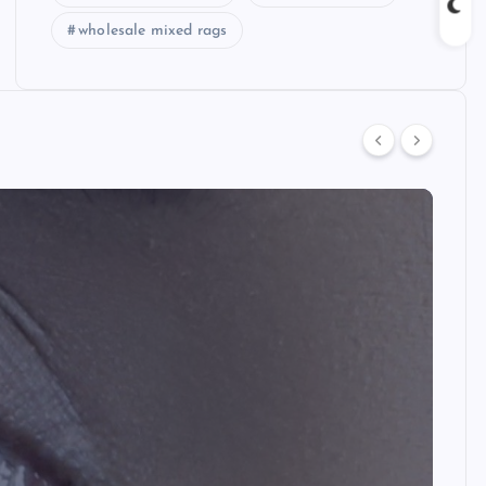
wholesale mixed rags