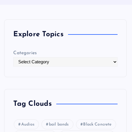
Explore Topics
Categories
Tag Clouds
Audios
bail bonds
Black Concrete