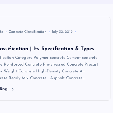
nfo
Concrete Classification
July 30, 2019
assification | Its Specification & Types
ification Category Polymer concrete Cement concrete
te Reinforced Concrete Pre-stressed Concrete Precast
 – Weight Concrete High-Density Concrete Air
crete Ready Mix Concrete Asphalt Concrete…
ding