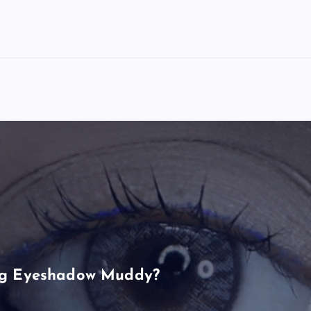
ng Eyeshadow Muddy?