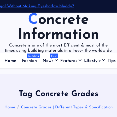
ajal Without Making Eyeshadow Muddy?
Concrete
Information
Concrete is one of the most Efficient & most of the
times using building materials in all-over the worldwide.
Trending
New
Home
Fashion
News
Features
Lifestyle
Tips
Tag Concrete Grades
Home
Concrete Grades | Different Types & Specification