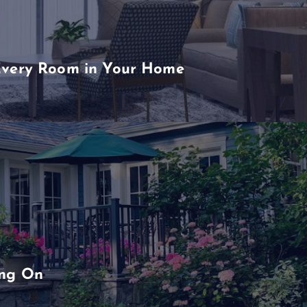
Every Room in Your Home
ing On