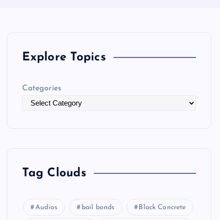
Explore Topics
Categories
Tag Clouds
Audios
bail bonds
Black Concrete