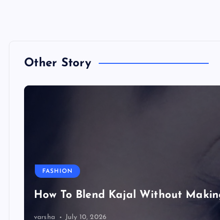
Other Story
FASHION
How To Blend Kajal Without Maki
varsha
July 10, 2026