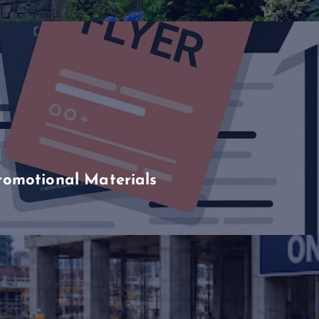
romotional Materials