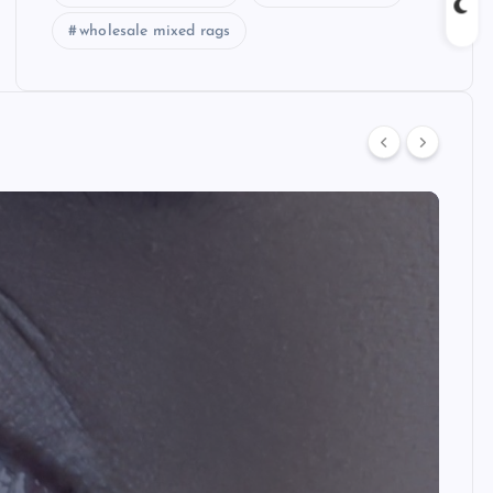
wholesale mixed rags