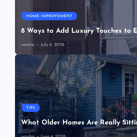
HOME IMPROVEMENT
8 Ways to Add Luxury Touches to 
varsha
July 6, 2026
TIPS
What Older Homes Are Really Sitt
varsha
June 4, 2026