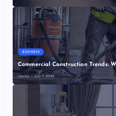
BUSINESS
Commercial Construction Trends: W
varsha
July 7, 2026