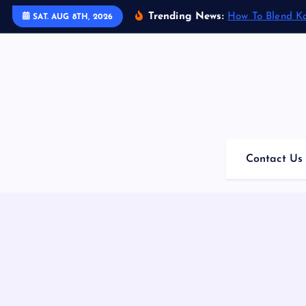
S
Trending News:
How To Blend K
SAT. AUG 8TH, 2026
k
i
p
t
o
c
o
n
Contact Us
t
e
n
t