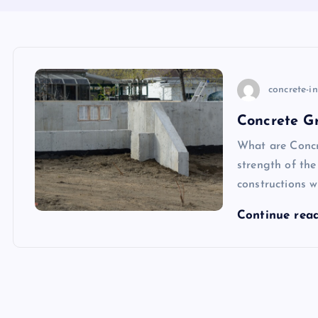
concrete-i
Concrete Gr
What are Concr
strength of the
constructions w
Continue rea