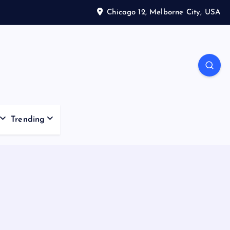
Chicago 12, Melborne City, USA
Trending