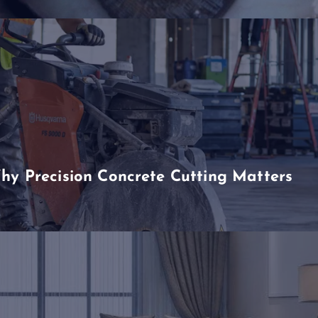
hy Precision Concrete Cutting Matters