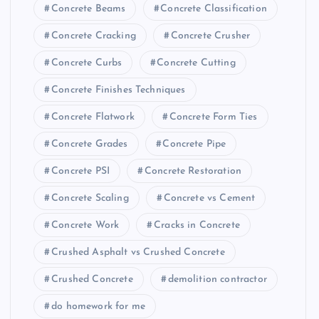
Concrete Beams
Concrete Classification
Concrete Cracking
Concrete Crusher
Concrete Curbs
Concrete Cutting
Concrete Finishes Techniques
Concrete Flatwork
Concrete Form Ties
Concrete Grades
Concrete Pipe
Concrete PSI
Concrete Restoration
Concrete Scaling
Concrete vs Cement
Concrete Work
Cracks in Concrete
Crushed Asphalt vs Crushed Concrete
Crushed Concrete
demolition contractor
do homework for me