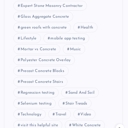
Expert Stone Masonry Contractor
Glass Aggregate Concrete
green roofs with concrete
Health
Lifestyle
mobile app testing
Mortar vs Concrete
Music
Polyester Concrete Overlay
Precast Concrete Blocks
Precast Concrete Stairs
Regression testing
Sand And Soil
Selenium testing
Stair Treads
Technology
Travel
Video
visit this helpful site
White Concrete