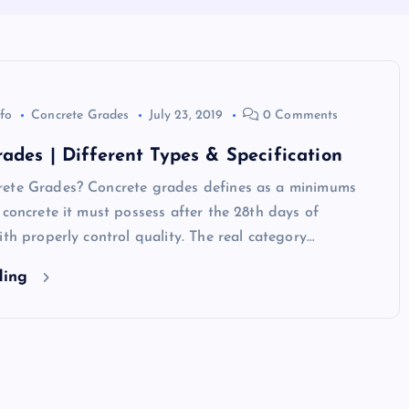
nfo
Concrete Grades
July 23, 2019
0 Comments
ades | Different Types & Specification
ete Grades? Concrete grades defines as a minimums
 concrete it must possess after the 28th days of
ith properly control quality. The real category…
ding