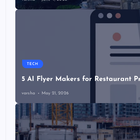
TECH
5 AI Flyer Makers for Restaurant P
varsha
May 21, 2026