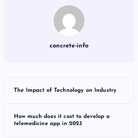
concrete-info
P
The Impact of Technology on Industry
o
s
How much does it cost to develop a
telemedicine app in 2023
t