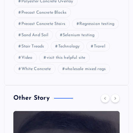
Polyester Concrete Overlay
Precast Concrete Blocks
Precast Concrete Stairs
Regression testing
Sand And Soil
Selenium testing
Stair Treads
Technology
Travel
Video
visit this helpful site
White Concrete
wholesale mixed rags
Other Story