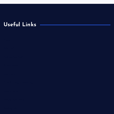
Useful Links
App
ASTM
Automotive
Business
Cement
Civil Engineering
Concrete
construction
designs