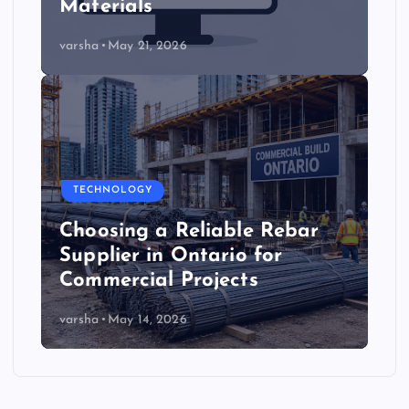
Materials
varsha
May 21, 2026
TECHNOLOGY
Choosing a Reliable Rebar
Supplier in Ontario for
Commercial Projects
varsha
May 14, 2026