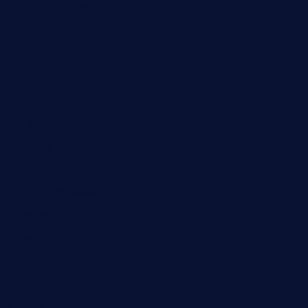
Digital marketing
Europe
Events
Fashion
Food
Gifts
Hair care
health
Home Improvement
industrial
Insurance
Internet
Law
Lawyer