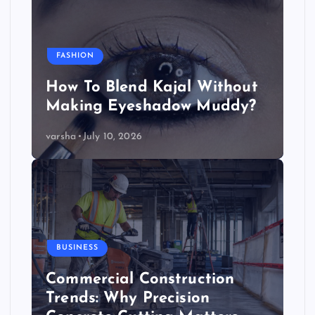
FASHION
How To Blend Kajal Without
Making Eyeshadow Muddy?
varsha
July 10, 2026
BUSINESS
Commercial Construction
Trends: Why Precision