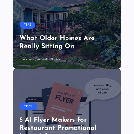
TIPS
What Older Homes Are
Really Sitting On
varsha
June 4, 2026
TECH
5 AI Flyer Makers for
Restaurant Promotional