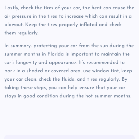
Lastly, check the tires of your car, the heat can cause the
air pressure in the tires to increase which can result in a
blowout. Keep the tires properly inflated and check
them regularly.
In summary, protecting your car from the sun during the
summer months in Florida is important to maintain the
car’s longevity and appearance. It’s recommended to
park in a shaded or covered area, use window tint, keep
your car clean, check the fluids, and tires regularly. By
taking these steps, you can help ensure that your car
stays in good condition during the hot summer months.