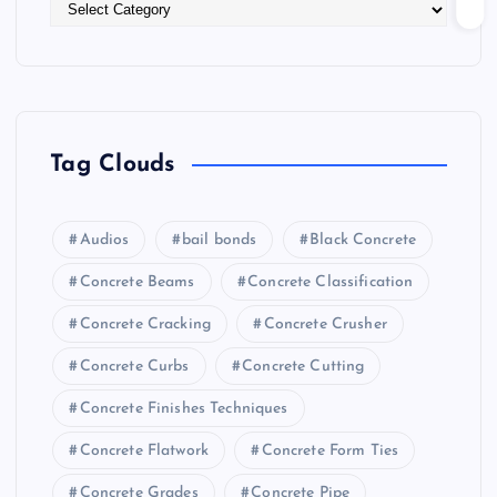
Tag Clouds
Audios
bail bonds
Black Concrete
Concrete Beams
Concrete Classification
Concrete Cracking
Concrete Crusher
Concrete Curbs
Concrete Cutting
Concrete Finishes Techniques
Concrete Flatwork
Concrete Form Ties
Concrete Grades
Concrete Pipe