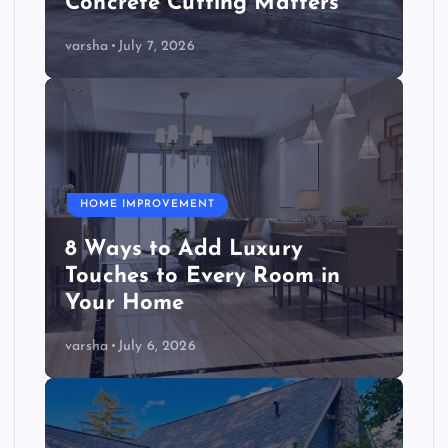
Concrete Cutting Matters
varsha
July 7, 2026
HOME IMPROVEMENT
8 Ways to Add Luxury
Touches to Every Room in
Your Home
varsha
July 6, 2026