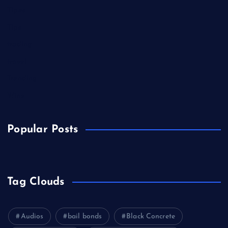
Tipes
Tips
trading
travel
Trending
Wine
Popular Posts
Tag Clouds
Audios
bail bonds
Black Concrete