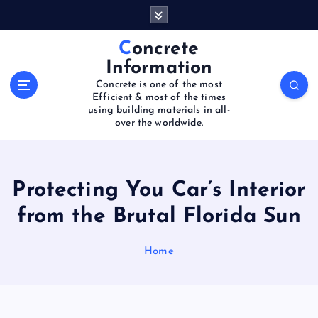
S
k
i
Concrete
p
Information
t
Concrete is one of the most
o
Efficient & most of the times
c
using building materials in all-
o
over the worldwide.
n
t
e
Protecting You Car’s Interior
n
t
from the Brutal Florida Sun
Home