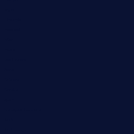
legal
Lifestyle
Medical
Misc
Music
Real estate
Sand
Science
Service
sport
Stamped Concrete
Tech
Technology