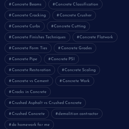
Concrete Beams
Concrete Classification
Concrete Cracking
Concrete Crusher
Concrete Curbs
Concrete Cutting
Concrete Finishes Techniques
Concrete Flatwork
Concrete Form Ties
Concrete Grades
Concrete Pipe
Concrete PSI
Concrete Restoration
Concrete Scaling
Concrete vs Cement
Concrete Work
Cracks in Concrete
Crushed Asphalt vs Crushed Concrete
Crushed Concrete
demolition contractor
do homework for me