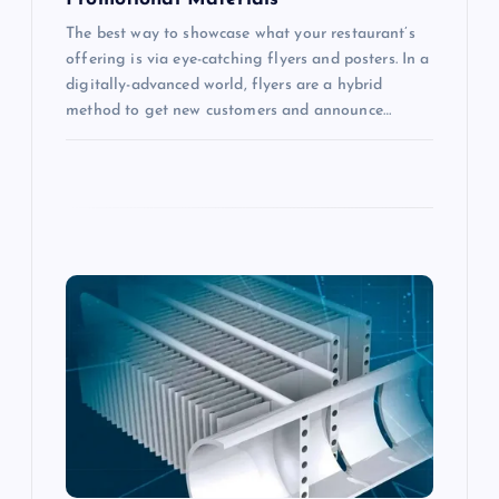
n
The best way to showcase what your restaurant’s
offering is via eye-catching flyers and posters. In a
digitally-advanced world, flyers are a hybrid
method to get new customers and announce…