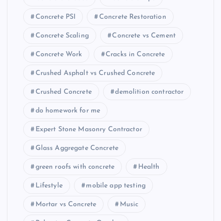
Concrete PSI
Concrete Restoration
Concrete Scaling
Concrete vs Cement
Concrete Work
Cracks in Concrete
Crushed Asphalt vs Crushed Concrete
Crushed Concrete
demolition contractor
do homework for me
Expert Stone Masonry Contractor
Glass Aggregate Concrete
green roofs with concrete
Health
Lifestyle
mobile app testing
Mortar vs Concrete
Music