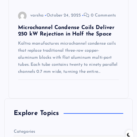
varsha
October 24, 2025
0 Comments
Microchannel Condense Coils Deliver
250 kW Rejection in Half the Space
Kaltra manufactures microchannel condense coils
that replace traditional three-row copper-
aluminum blocks with flat aluminum multi-port
tubes. Each tube contains twenty to ninety parallel
channels 0.7 mm wide, turning the entire…
Explore Topics
Categories