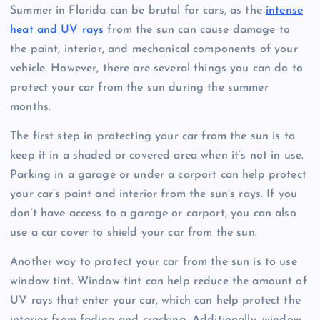
Summer in Florida can be brutal for cars, as the
intense
heat and UV rays
from the sun can cause damage to
the paint, interior, and mechanical components of your
vehicle. However, there are several things you can do to
protect your car from the sun during the summer
months.
The first step in protecting your car from the sun is to
keep it in a shaded or covered area when it’s not in use.
Parking in a garage or under a carport can help protect
your car’s paint and interior from the sun’s rays. If you
don’t have access to a garage or carport, you can also
use a car cover to shield your car from the sun.
Another way to protect your car from the sun is to use
window tint. Window tint can help reduce the amount of
UV rays that enter your car, which can help protect the