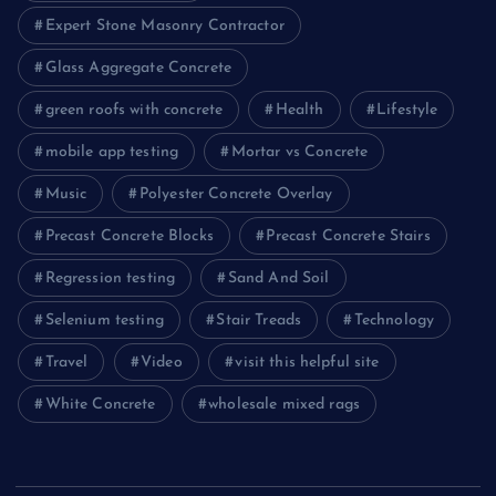
Expert Stone Masonry Contractor
Glass Aggregate Concrete
green roofs with concrete
Health
Lifestyle
mobile app testing
Mortar vs Concrete
Music
Polyester Concrete Overlay
Precast Concrete Blocks
Precast Concrete Stairs
Regression testing
Sand And Soil
Selenium testing
Stair Treads
Technology
Travel
Video
visit this helpful site
White Concrete
wholesale mixed rags