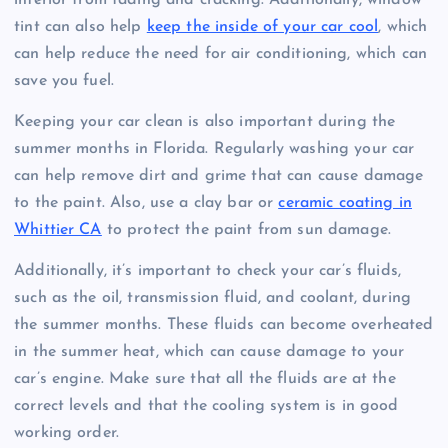
interior from fading and cracking. Additionally, window
tint can also help
keep the inside of your car cool
, which
can help reduce the need for air conditioning, which can
save you fuel.
Keeping your car clean is also important during the
summer months in Florida. Regularly washing your car
can help remove dirt and grime that can cause damage
to the paint. Also, use a clay bar or
ceramic coating in
Whittier CA
to protect the paint from sun damage.
Additionally, it’s important to check your car’s fluids,
such as the oil, transmission fluid, and coolant, during
the summer months. These fluids can become overheated
in the summer heat, which can cause damage to your
car’s engine. Make sure that all the fluids are at the
correct levels and that the cooling system is in good
working order.