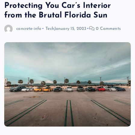
Protecting You Car’s Interior
from the Brutal Florida Sun
concrete-info
Tech
January 15, 2023
0 Comments