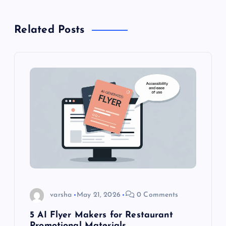
n
Related Posts
a
v
i
g
a
t
i
varsha
May 21, 2026
0 Comments
o
5 AI Flyer Makers for Restaurant
Promotional Materials